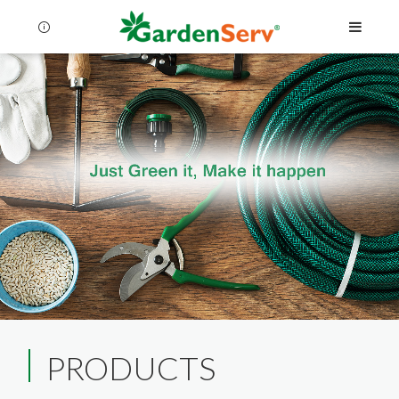
Language
Menu
PRODUCTS