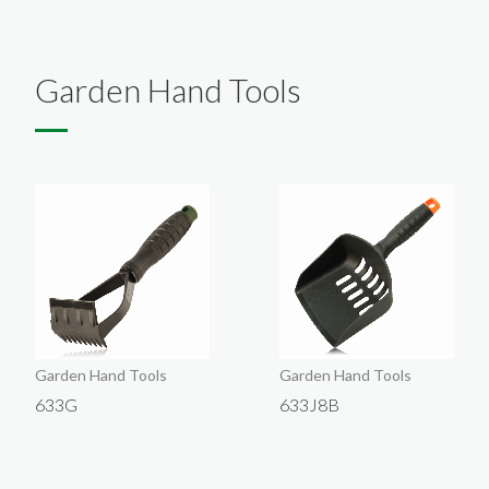
English
About
Exhibition
Products
Garden Hand Tools
Company Introduction
Contact Us
VIP
Company
Garden Hand Tools
Garden Hand Tools
633G
633J8B