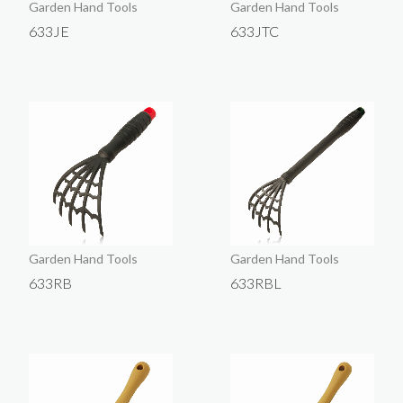
Garden Hand Tools
Garden Hand Tools
633JE
633JTC
Garden Hand Tools
Garden Hand Tools
633RB
633RBL