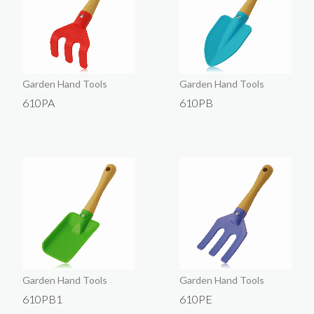
Garden Hand Tools
Garden Hand Tools
610PA
610PB
Garden Hand Tools
Garden Hand Tools
610PB1
610PE