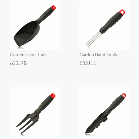
Garden Hand Tools
Garden Hand Tools
633J9B
633J11