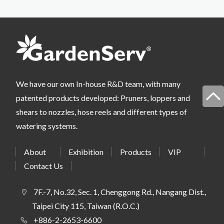
We have our own In-house R&D team, with many
patented products developed: Pruners, loppers and
shears to nozzles, hose reels and different types of
watering systems.
About
Exhibition
Products
VIP
Contact Us
7F.-7, No.32, Sec. 1, Chenggong Rd., Nangang Dist.,
Taipei City 115, Taiwan (R.O.C.)
+886-2-2653-6600