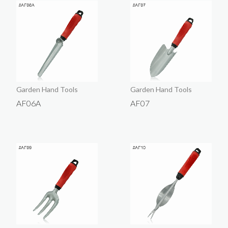
Garden Hand Tools
Garden Hand Tools
AF06A
AF07