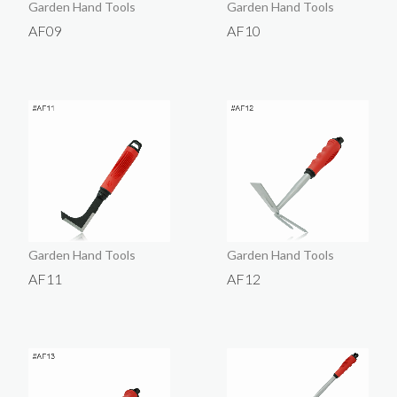
Garden Hand Tools
Garden Hand Tools
AF09
AF10
Garden Hand Tools
Garden Hand Tools
AF11
AF12