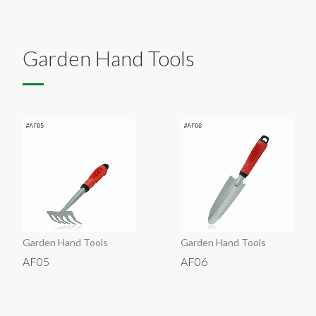
English
About
Exhibition
Products
Garden Hand Tools
Company Introduction
Contact Us
VIP
Company
Garden Hand Tools
Garden Hand Tools
AF05
AF06