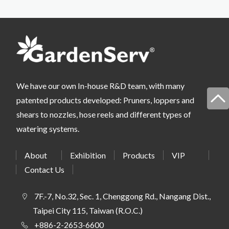
We have our own In-house R&D team, with many
patented products developed: Pruners, loppers and
shears to nozzles, hose reels and different types of
watering systems.
About
Exhibition
Products
VIP
Contact Us
7F.-7, No.32, Sec. 1, Chenggong Rd., Nangang Dist.,
Taipei City 115, Taiwan (R.O.C.)
+886-2-2653-6600