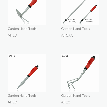
Garden Hand Tools
Garden Hand Tools
AF13
AF17A
Garden Hand Tools
Garden Hand Tools
AF19
AF20