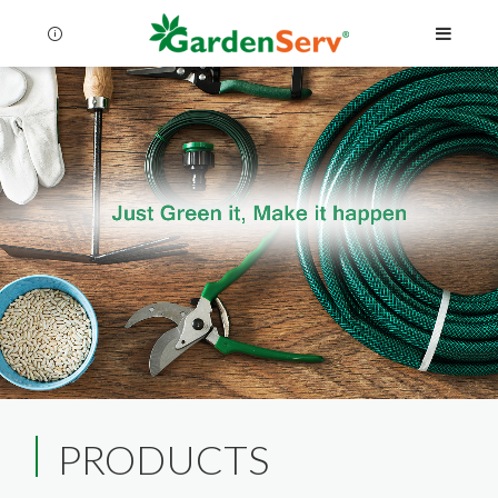
Language
Menu
PRODUCTS