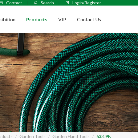
Contact
Search
Login/Register
hibition
Products
VIP
Contact Us
oducts
Garden Tools
Garden Hand Tools
633J9B