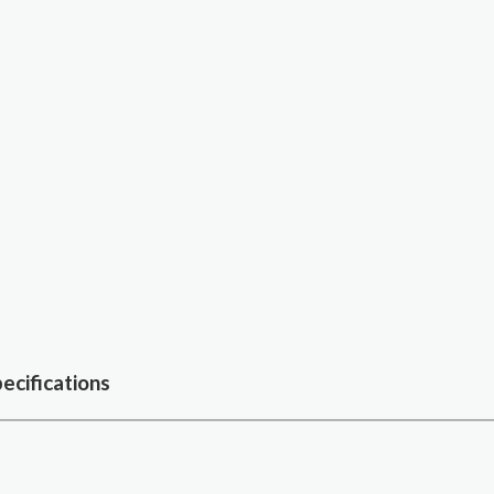
ecifications