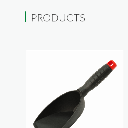
PRODUCTS