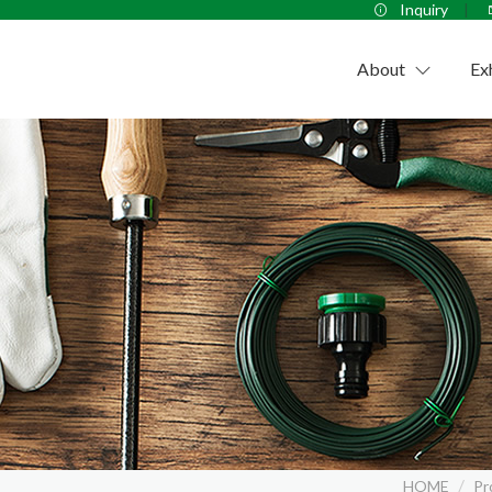
Inquiry
About
Ex
Company
HOME
Pr