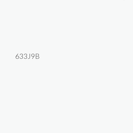
633J9B