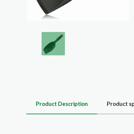
Product Description
Product sp