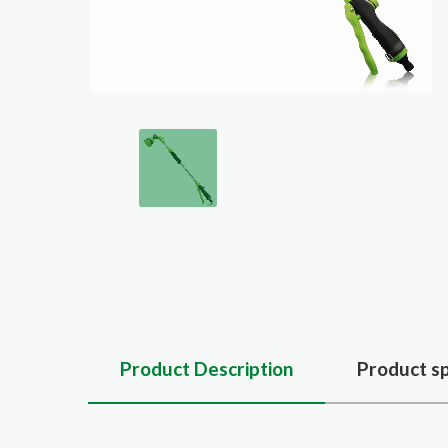
Product Description
Product sp