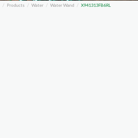
Products
Water
Water Wand
X941313FB6RL