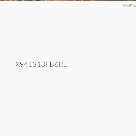
HOME
X941313FB6RL