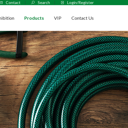
Contact
Search
Login/Register
hibition
Products
VIP
Contact Us