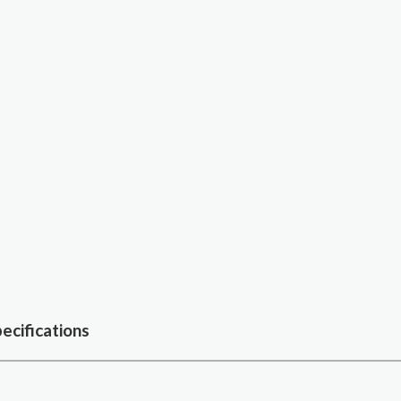
ecifications