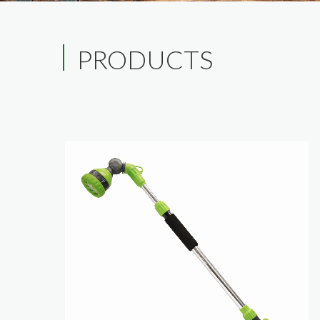
PRODUCTS