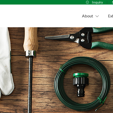
Inquiry
About
Ex
Company