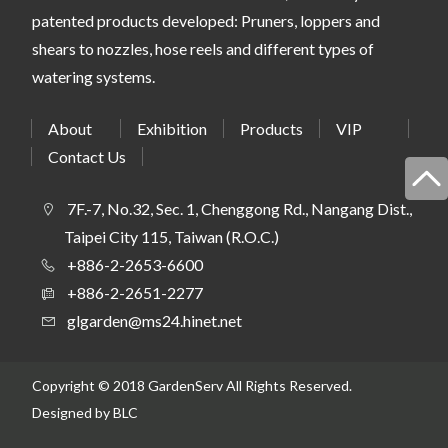
patented products developed: Pruners, loppers and
shears to nozzles, hose reels and different types of
watering systems.
About
Exhibition
Products
VIP
Contact Us
7F.-7, No.32, Sec. 1, Chenggong Rd., Nangang Dist.,
Taipei City 115, Taiwan (R.O.C.)
+886-2-2653-6600
+886-2-2651-2277
glgarden@ms24.hinet.net
Copyright © 2018 GardenServ All Rights Reserved.
Designed
by BLC