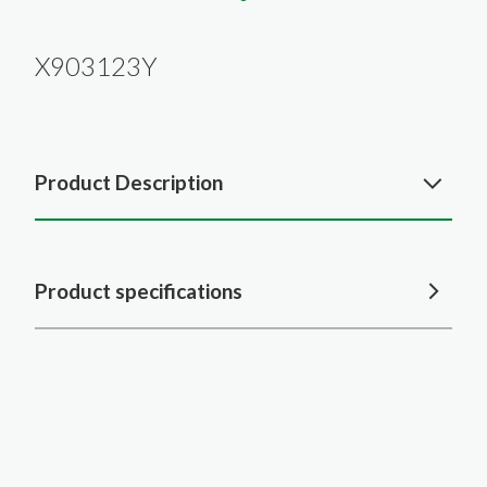
X903123Y
Product Description
Product specifications