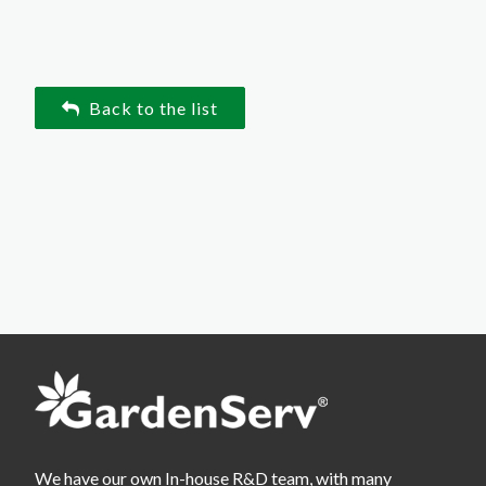
Back to the list
We have our own In-house R&D team, with many